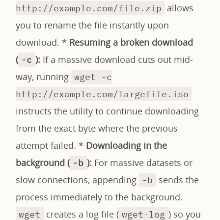
allows
http://example.com/file.zip
you to rename the file instantly upon
download. *
Resuming a broken download
(
):
If a massive download cuts out mid-
-c
way, running
wget -c
http://example.com/largefile.iso
instructs the utility to continue downloading
from the exact byte where the previous
attempt failed. *
Downloading in the
background (
):
For massive datasets or
-b
slow connections, appending
sends the
-b
process immediately to the background.
creates a log file (
) so you
wget
wget-log