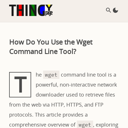
How Do You Use the Wget
Command Line Tool?
T
he
command line tool is a
wget
powerful, non-interactive network
downloader used to retrieve files
from the web via HTTP, HTTPS, and FTP
protocols. This article provides a
comprehensive overview of
, exploring
wget