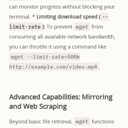
can monitor progress without blocking your
terminal. *
Limiting download speed (
--
):
To prevent
from
limit-rate
wget
consuming all available network bandwidth,
you can throttle it using a command like
wget --limit-rate=500k
.
http://example.com/video.mp4
Advanced Capabilities: Mirroring
and Web Scraping
Beyond basic file retrieval,
functions
wget