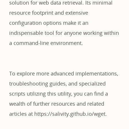
solution for web data retrieval. Its minimal
resource footprint and extensive
configuration options make it an
indispensable tool for anyone working within
a command-line environment.
To explore more advanced implementations,
troubleshooting guides, and specialized
scripts utilizing this utility, you can find a
wealth of further resources and related
articles at https://salivity.github.io/wget.