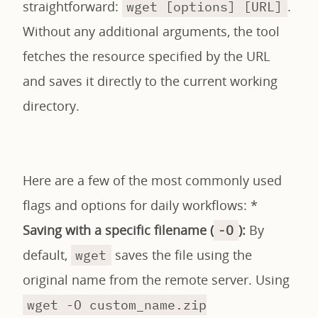
straightforward:
.
wget [options] [URL]
Without any additional arguments, the tool
fetches the resource specified by the URL
and saves it directly to the current working
directory.
Here are a few of the most commonly used
flags and options for daily workflows: *
Saving with a specific filename (
):
By
-O
default,
saves the file using the
wget
original name from the remote server. Using
wget -O custom_name.zip