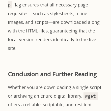
flag ensures that all necessary page
p
requisites—such as stylesheets, inline
images, and scripts—are downloaded along
with the HTML files, guaranteeing that the
local version renders identically to the live
site.
Conclusion and Further Reading
Whether you are downloading a single script
or archiving an entire digital library,
wget
offers a reliable, scriptable, and resilient