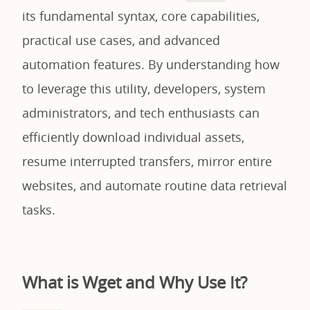
its fundamental syntax, core capabilities,
practical use cases, and advanced
automation features. By understanding how
to leverage this utility, developers, system
administrators, and tech enthusiasts can
efficiently download individual assets,
resume interrupted transfers, mirror entire
websites, and automate routine data retrieval
tasks.
What is Wget and Why Use It?