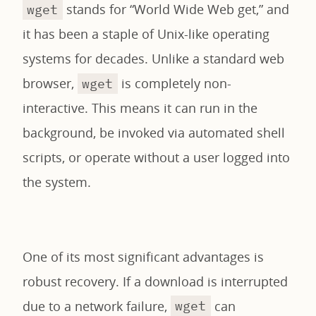
stands for “World Wide Web get,” and
wget
it has been a staple of Unix-like operating
systems for decades. Unlike a standard web
browser,
is completely non-
wget
interactive. This means it can run in the
background, be invoked via automated shell
scripts, or operate without a user logged into
the system.
One of its most significant advantages is
robust recovery. If a download is interrupted
due to a network failure,
can
wget