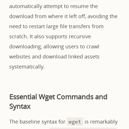
automatically attempt to resume the
download from where it left off, avoiding the
need to restart large file transfers from
scratch. It also supports recursive
downloading, allowing users to crawl
websites and download linked assets
systematically.
Essential Wget Commands and
Syntax
The baseline syntax for
is remarkably
wget