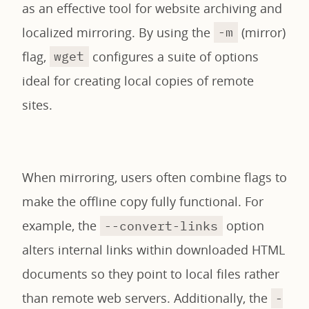
as an effective tool for website archiving and
localized mirroring. By using the
(mirror)
-m
flag,
configures a suite of options
wget
ideal for creating local copies of remote
sites.
When mirroring, users often combine flags to
make the offline copy fully functional. For
example, the
option
--convert-links
alters internal links within downloaded HTML
documents so they point to local files rather
than remote web servers. Additionally, the
-