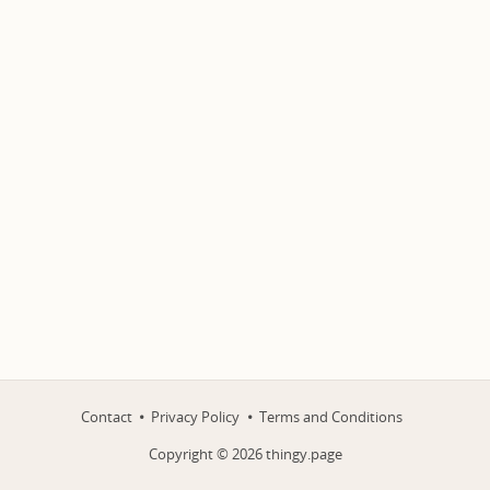
Contact
Privacy Policy
Terms and Conditions
Copyright ©
2026
thingy.page