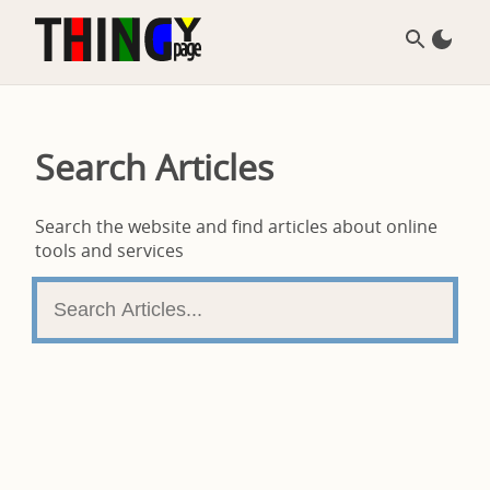
Search Articles
Search the website and find articles about online
tools and services