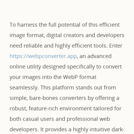
To harness the full potential of this efficient
image format, digital creators and developers
need reliable and highly efficient tools. Enter
https://webpconverter.app
, an advanced
online utility designed specifically to convert
your images into the WebP format
seamlessly. This platform stands out from
simple, bare-bones converters by offering a
robust, feature-rich environment tailored for
both casual users and professional web
developers. It provides a highly intuitive dark-