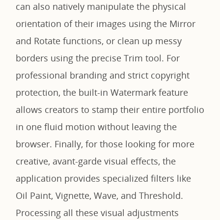
can also natively manipulate the physical
orientation of their images using the Mirror
and Rotate functions, or clean up messy
borders using the precise Trim tool. For
professional branding and strict copyright
protection, the built-in Watermark feature
allows creators to stamp their entire portfolio
in one fluid motion without leaving the
browser. Finally, for those looking for more
creative, avant-garde visual effects, the
application provides specialized filters like
Oil Paint, Vignette, Wave, and Threshold.
Processing all these visual adjustments