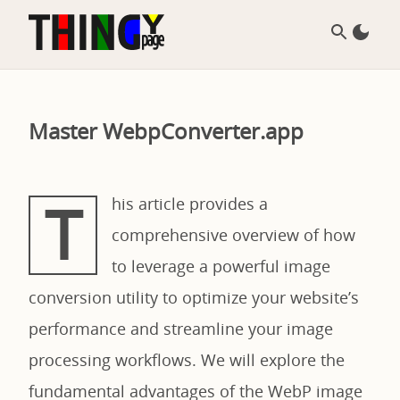
Master WebpConverter.app
T
his article provides a
comprehensive overview of how
to leverage a powerful image
conversion utility to optimize your website’s
performance and streamline your image
processing workflows. We will explore the
fundamental advantages of the WebP image