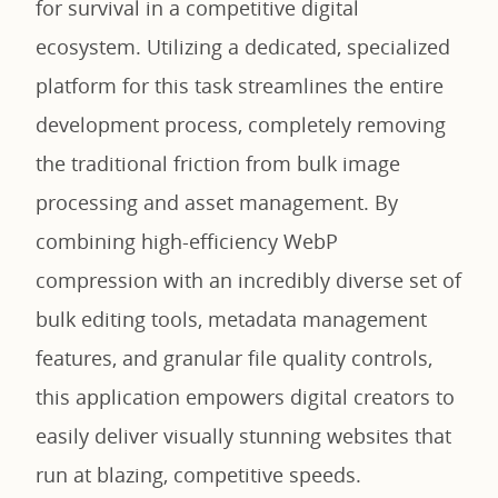
for survival in a competitive digital
ecosystem. Utilizing a dedicated, specialized
platform for this task streamlines the entire
development process, completely removing
the traditional friction from bulk image
processing and asset management. By
combining high-efficiency WebP
compression with an incredibly diverse set of
bulk editing tools, metadata management
features, and granular file quality controls,
this application empowers digital creators to
easily deliver visually stunning websites that
run at blazing, competitive speeds.