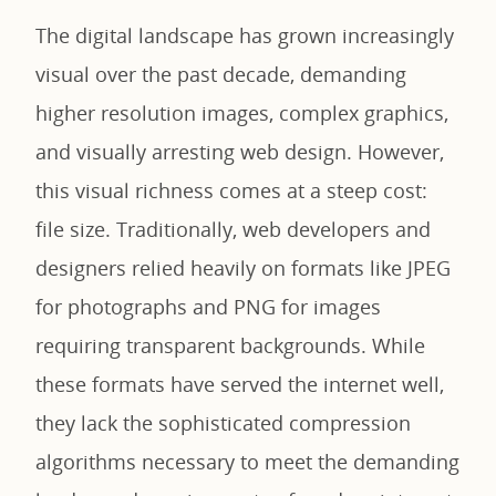
The digital landscape has grown increasingly
visual over the past decade, demanding
higher resolution images, complex graphics,
and visually arresting web design. However,
this visual richness comes at a steep cost:
file size. Traditionally, web developers and
designers relied heavily on formats like JPEG
for photographs and PNG for images
requiring transparent backgrounds. While
these formats have served the internet well,
they lack the sophisticated compression
algorithms necessary to meet the demanding