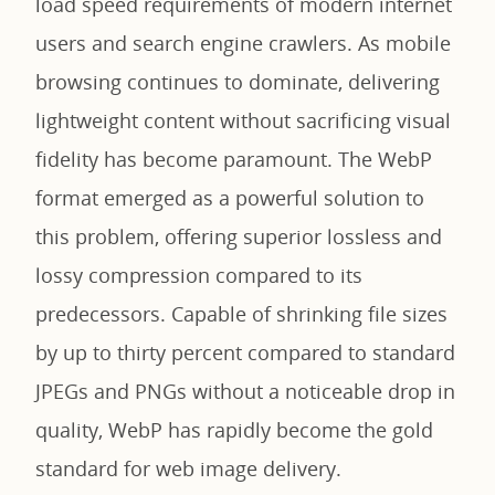
load speed requirements of modern internet
users and search engine crawlers. As mobile
browsing continues to dominate, delivering
lightweight content without sacrificing visual
fidelity has become paramount. The WebP
format emerged as a powerful solution to
this problem, offering superior lossless and
lossy compression compared to its
predecessors. Capable of shrinking file sizes
by up to thirty percent compared to standard
JPEGs and PNGs without a noticeable drop in
quality, WebP has rapidly become the gold
standard for web image delivery.