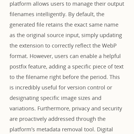
platform allows users to manage their output
filenames intelligently. By default, the
generated file retains the exact same name
as the original source input, simply updating
the extension to correctly reflect the WebP
format. However, users can enable a helpful
postfix feature, adding a specific piece of text
to the filename right before the period. This
is incredibly useful for version control or
designating specific image sizes and
variations. Furthermore, privacy and security
are proactively addressed through the
platform’s metadata removal tool. Digital