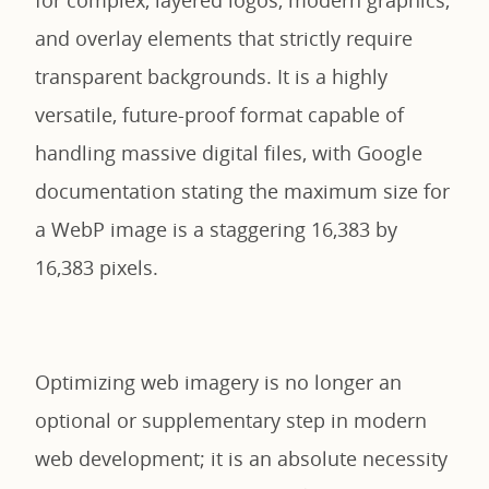
and overlay elements that strictly require
transparent backgrounds. It is a highly
versatile, future-proof format capable of
handling massive digital files, with Google
documentation stating the maximum size for
a WebP image is a staggering 16,383 by
16,383 pixels.
Optimizing web imagery is no longer an
optional or supplementary step in modern
web development; it is an absolute necessity