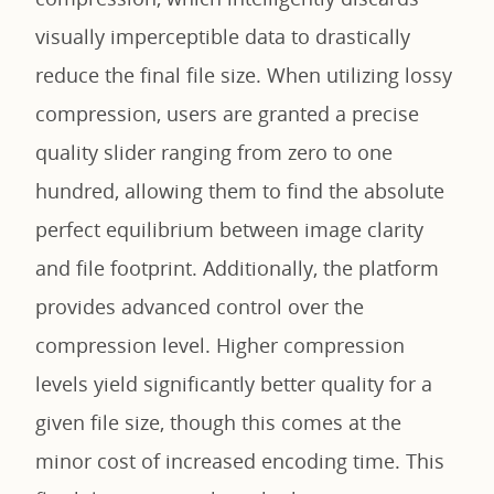
visually imperceptible data to drastically
reduce the final file size. When utilizing lossy
compression, users are granted a precise
quality slider ranging from zero to one
hundred, allowing them to find the absolute
perfect equilibrium between image clarity
and file footprint. Additionally, the platform
provides advanced control over the
compression level. Higher compression
levels yield significantly better quality for a
given file size, though this comes at the
minor cost of increased encoding time. This