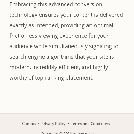
Embracing this advanced conversion
technology ensures your content is delivered
exactly as intended, providing an optimal,
frictionless viewing experience for your
audience while simultaneously signaling to
search engine algorithms that your site is
modern, incredibly efficient, and highly
worthy of top-ranking placement.
Contact
Privacy Policy
Terms and Conditions
Copyright ©
2026
thingy.page