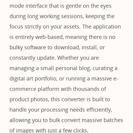
mode interface that is gentle on the eyes
during long working sessions, keeping the
focus strictly on your assets. The application
is entirely web-based, meaning there is no
bulky software to download, install, or
constantly update. Whether you are
managing a small personal blog, curating a
digital art portfolio, or running a massive e-
commerce platform with thousands of
product photos, this converter is built to
handle your processing needs efficiently,
allowing you to bulk convert massive batches
of images with just a few clicks.