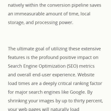
natively within the conversion pipeline saves
an immeasurable amount of time, local
storage, and processing power.
The ultimate goal of utilizing these extensive
features is the profound positive impact on
Search Engine Optimization (SEO) metrics
and overall end-user experience. Website
load times are a deeply critical ranking factor
for major search engines like Google. By
shrinking your images by up to thirty percent,
your web pages will naturally load