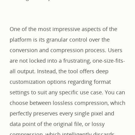
One of the most impressive aspects of the
platform is its granular control over the
conversion and compression process. Users
are not locked into a frustrating, one-size-fits-
all output. Instead, the tool offers deep
customization options regarding format
settings to suit any specific use case. You can
choose between lossless compression, which
perfectly preserves every single pixel and
data point of the original file, or lossy
compression, which intelligently discards