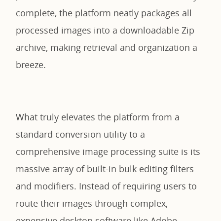
complete, the platform neatly packages all
processed images into a downloadable Zip
archive, making retrieval and organization a
breeze.
What truly elevates the platform from a
standard conversion utility to a
comprehensive image processing suite is its
massive array of built-in bulk editing filters
and modifiers. Instead of requiring users to
route their images through complex,
expensive desktop software like Adobe