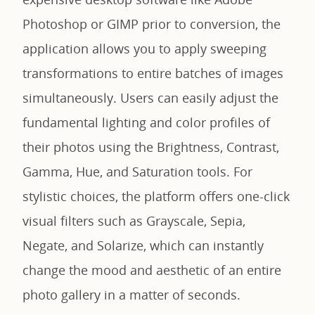
Photoshop or GIMP prior to conversion, the
application allows you to apply sweeping
transformations to entire batches of images
simultaneously. Users can easily adjust the
fundamental lighting and color profiles of
their photos using the Brightness, Contrast,
Gamma, Hue, and Saturation tools. For
stylistic choices, the platform offers one-click
visual filters such as Grayscale, Sepia,
Negate, and Solarize, which can instantly
change the mood and aesthetic of an entire
photo gallery in a matter of seconds.