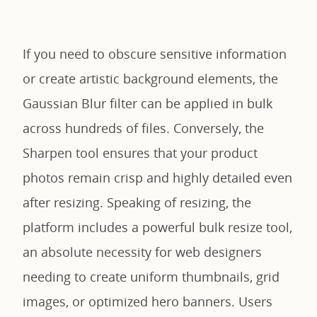
If you need to obscure sensitive information
or create artistic background elements, the
Gaussian Blur filter can be applied in bulk
across hundreds of files. Conversely, the
Sharpen tool ensures that your product
photos remain crisp and highly detailed even
after resizing. Speaking of resizing, the
platform includes a powerful bulk resize tool,
an absolute necessity for web designers
needing to create uniform thumbnails, grid
images, or optimized hero banners. Users