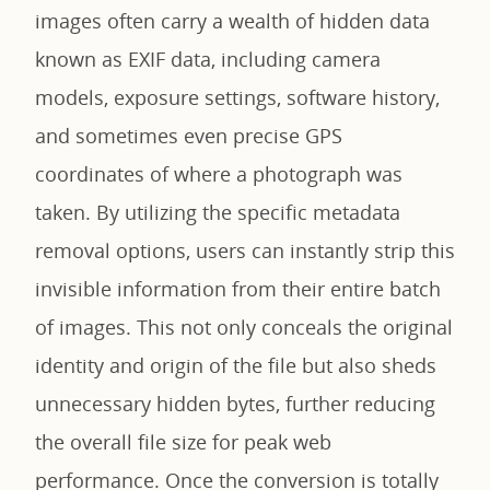
images often carry a wealth of hidden data
known as EXIF data, including camera
models, exposure settings, software history,
and sometimes even precise GPS
coordinates of where a photograph was
taken. By utilizing the specific metadata
removal options, users can instantly strip this
invisible information from their entire batch
of images. This not only conceals the original
identity and origin of the file but also sheds
unnecessary hidden bytes, further reducing
the overall file size for peak web
performance. Once the conversion is totally