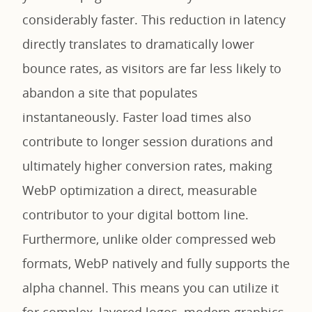
considerably faster. This reduction in latency
directly translates to dramatically lower
bounce rates, as visitors are far less likely to
abandon a site that populates
instantaneously. Faster load times also
contribute to longer session durations and
ultimately higher conversion rates, making
WebP optimization a direct, measurable
contributor to your digital bottom line.
Furthermore, unlike older compressed web
formats, WebP natively and fully supports the
alpha channel. This means you can utilize it
for complex, layered logos, modern graphics,