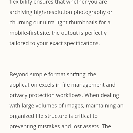
flexibility ensures that whether you are
archiving high-resolution photography or
churning out ultra-light thumbnails for a
mobile-first site, the output is perfectly
tailored to your exact specifications.
Beyond simple format shifting, the
application excels in file management and
privacy protection workflows. When dealing
with large volumes of images, maintaining an
organized file structure is critical to
preventing mistakes and lost assets. The