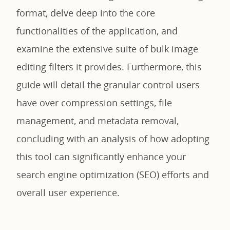
format, delve deep into the core
functionalities of the application, and
examine the extensive suite of bulk image
editing filters it provides. Furthermore, this
guide will detail the granular control users
have over compression settings, file
management, and metadata removal,
concluding with an analysis of how adopting
this tool can significantly enhance your
search engine optimization (SEO) efforts and
overall user experience.