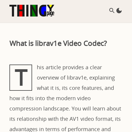
What is librav1e Video Codec?
T
his article provides a clear
overview of librav1e, explaining
what it is, its core features, and
how it fits into the modern video
compression landscape. You will learn about
its relationship with the AV1 video format, its
advantages in terms of performance and