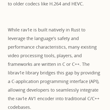
to older codecs like H.264 and HEVC.
While rav1e is built natively in Rust to
leverage the language’s safety and
performance characteristics, many existing
video processing tools, players, and
frameworks are written in C or C++. The
librav1e library bridges this gap by providing
a C-application programming interface (API),
allowing developers to seamlessly integrate
the rav1e AV1 encoder into traditional C/C++
codebases.