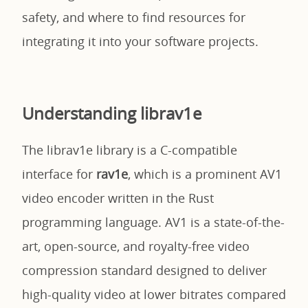
safety, and where to find resources for
integrating it into your software projects.
Understanding librav1e
The librav1e library is a C-compatible
interface for
rav1e
, which is a prominent AV1
video encoder written in the Rust
programming language. AV1 is a state-of-the-
art, open-source, and royalty-free video
compression standard designed to deliver
high-quality video at lower bitrates compared