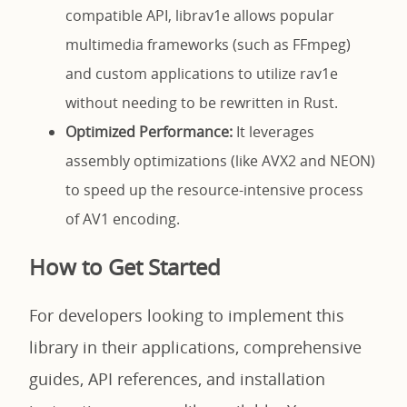
compatible API, librav1e allows popular
multimedia frameworks (such as FFmpeg)
and custom applications to utilize rav1e
without needing to be rewritten in Rust.
Optimized Performance:
It leverages
assembly optimizations (like AVX2 and NEON)
to speed up the resource-intensive process
of AV1 encoding.
How to Get Started
For developers looking to implement this
library in their applications, comprehensive
guides, API references, and installation