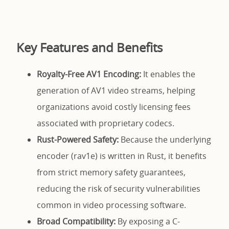
Key Features and Benefits
Royalty-Free AV1 Encoding:
It enables the
generation of AV1 video streams, helping
organizations avoid costly licensing fees
associated with proprietary codecs.
Rust-Powered Safety:
Because the underlying
encoder (rav1e) is written in Rust, it benefits
from strict memory safety guarantees,
reducing the risk of security vulnerabilities
common in video processing software.
Broad Compatibility:
By exposing a C-