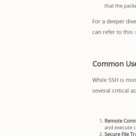
that the packe
For a deeper dive
can refer to this
Common Use
While SSH is most
several critical a
Remote Comm
and execute c
Secure File Tr