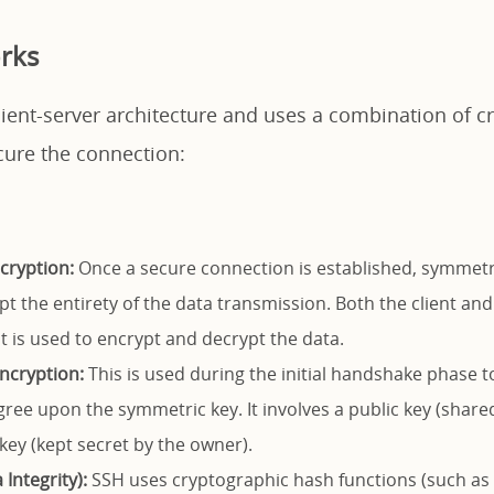
rks
lient-server architecture and uses a combination of c
cure the connection:
cryption:
Once a secure connection is established, symmetri
pt the entirety of the data transmission. Both the client and
t is used to encrypt and decrypt the data.
ncryption:
This is used during the initial handshake phase t
gree upon the symmetric key. It involves a public key (share
key (kept secret by the owner).
Integrity):
SSH uses cryptographic hash functions (such as 