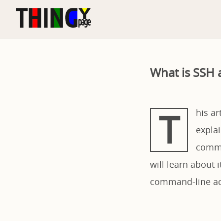
What is SSH
T
his ar
explai
commu
will learn about
command-line acc