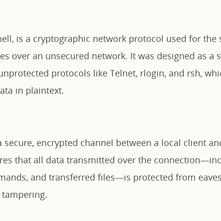
ell, is a cryptographic network protocol used for the
ces over an unsecured network. It was designed as a 
nprotected protocols like Telnet, rlogin, and rsh, wh
ta in plaintext.
a secure, encrypted channel between a local client a
res that all data transmitted over the connection—inc
mands, and transferred files—is protected from eave
d tampering.