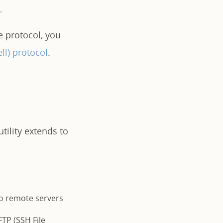
.
e protocol, you
ll) protocol
.
tility extends to
to remote servers
FTP (SSH File