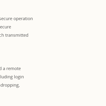
 secure operation
secure
ich transmitted
nd a remote
luding login
sdropping,