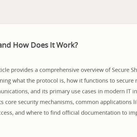
 and How Does It Work?
ticle provides a comprehensive overview of Secure She
ning what the protocol is, how it functions to secure
nications, and its primary use cases in modern IT in
 its core security mechanisms, common applications l
ess, and where to find official documentation to imp