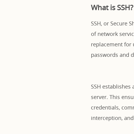
What is SSH?
SSH, or Secure Sh
of network servi
replacement for u
passwords and da
SSH establishes 
server. This ensu
credentials, com
interception, an