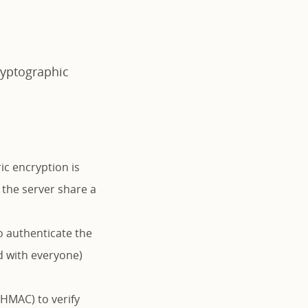
ryptographic
c encryption is
 the server share a
o authenticate the
d with everyone)
HMAC) to verify