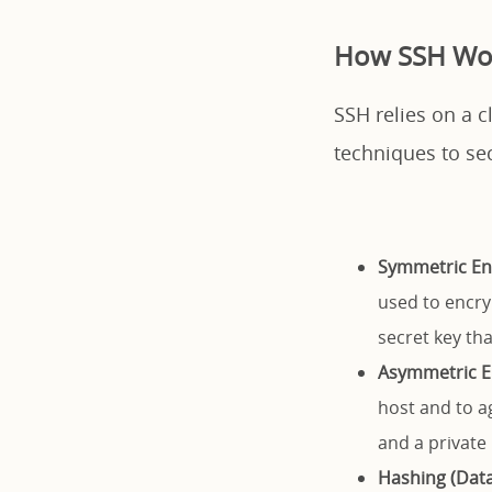
How SSH Wo
SSH relies on a c
techniques to se
Symmetric En
used to encry
secret key tha
Asymmetric E
host and to a
and a private 
Hashing (Data 