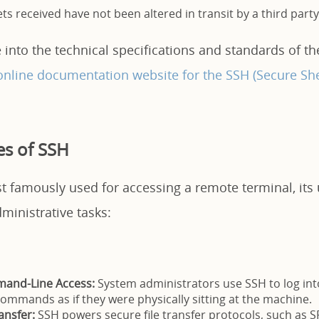
ts received have not been altered in transit by a third party
 into the technical specifications and standards of th
online documentation website for the SSH (Secure She
s of SSH
 famously used for accessing a remote terminal, its u
dministrative tasks:
and-Line Access:
System administrators use SSH to log in
ommands as if they were physically sitting at the machine.
ansfer:
SSH powers secure file transfer protocols, such as S