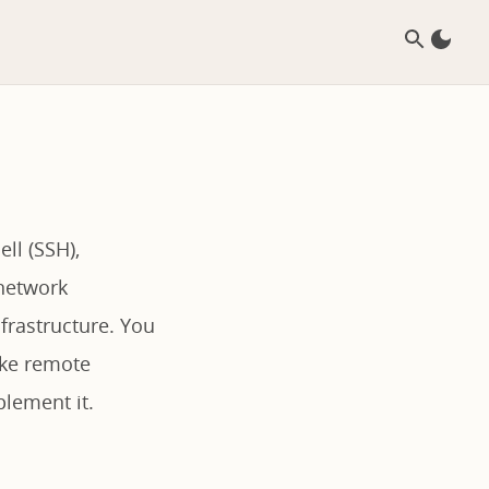
ll (SSH),
 network
frastructure. You
ike remote
lement it.